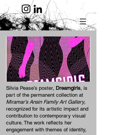
Silvia Pease’s poster,
Dreamgirls
, is
part of the permanent collection at
Miramar’s Ansin Family Art Gallery
,
recognized for its artistic impact and
contribution to contemporary visual
culture. The work reflects her
engagement with themes of identity,