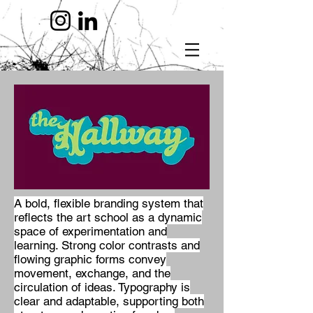
A bold, flexible branding system that
reflects the art school as a dynamic
space of experimentation and
learning. Strong color contrasts and
flowing graphic forms convey
movement, exchange, and the
circulation of ideas. Typography is
clear and adaptable, supporting both