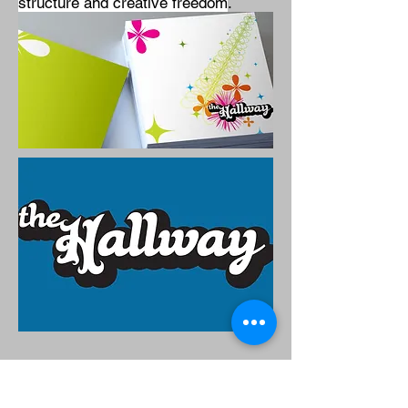
structure and creative freedom
.