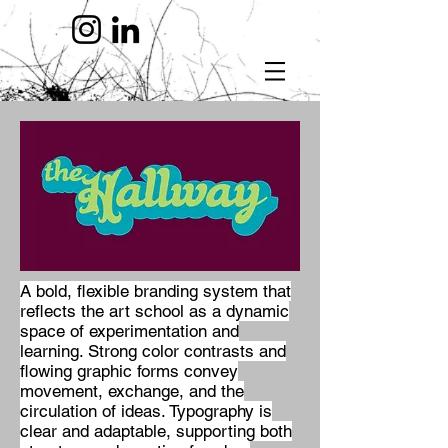
A bold, flexible branding system that
reflects the art school as a dynamic
space of experimentation and
learning. Strong color contrasts and
flowing graphic forms convey
movement, exchange, and the
circulation of ideas. Typography is
clear and adaptable, supporting both