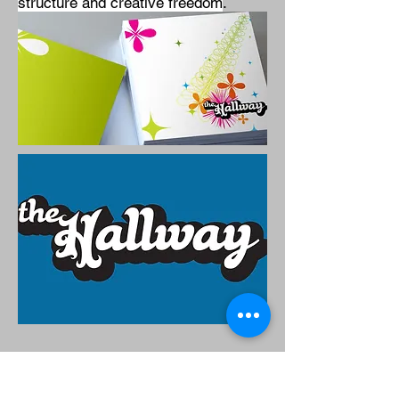
structure and creative freedom
.