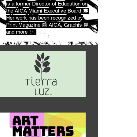
is a former Director of Education on
the AIGA Miami Executive Board 🎓
Her work has been recognized by
Print Magazine 📰 AIGA, Graphis 📘
and more ✨.