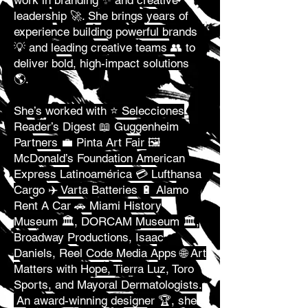
work in branding ✨ and creative
leadership 🚀. She brings years of
experience building powerful brands
💡 and leading creative teams 👥 to
deliver bold, high-impact solutions
🌎.
She’s worked with ⭐ Selecciones
Reader’s Digest 📖 Guggenheim
Partners 💼 Pinta Art Fair 🖼️
McDonald’s Foundation American
Express Latinoamérica 💳 Lufthansa
Cargo ✈️ Varta Batteries 🔋 Alamo
Rent A Car 🚗 Miami History
Museum 🏛️, DORCAM Museum 🏛️,
Broadway Productions, Isaac
Daniels, Reel Code Media Apps 🌐 Art
Matters with Hope, Tierra Luz, Toro
Sports, and Mayoral Dermatologists.
An award-winning designer 🏆, she