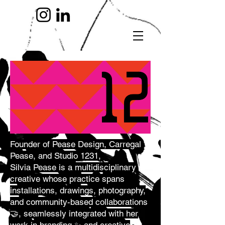
Founde
r of Pease Design, Carregal
Pease, and Studio 1231,
Silvia Pease is a multidisciplinary
creative whose practice spans
installations, drawings, photography,
and community-based collaborations
🤝, seamlessly integrated with her