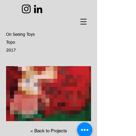
On Seeing Toys
Topo
2017
< Back to Projects