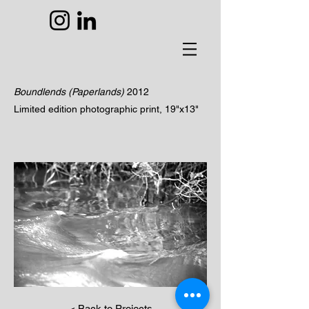
Boundlends (Paperlands)
2012
Limited edition photographic print, 19"x13"
< Back to Projects