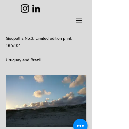
Geopaths No.3,
Limited edition print,
16"x10"
Uruguay and Brazil