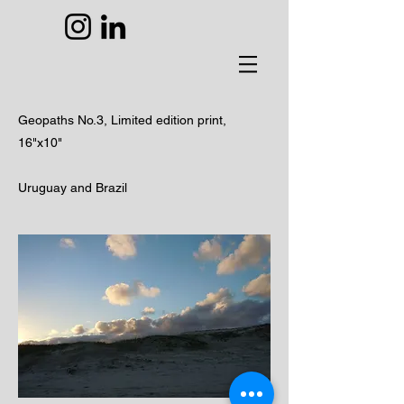
Geopaths No.3,
Limited edition print,
16"x10"
Uruguay and Brazil