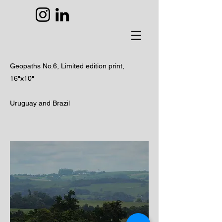
Geopaths No.6,
Limited edition print,
16"x10"
Uruguay and Brazil