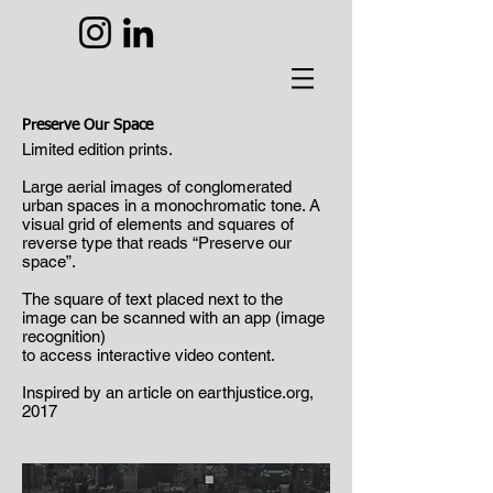
Preserve Our Space
Limited edition prints.
Large aerial images of conglomerated
urban spaces in a monochromatic tone. A
visual grid of elements and squares of
reverse type that reads “Preserve our
space”.
The square of text placed next to the
image can be scanned with an app (image
recognition)
to access interactive video content.
Inspired by an article on earthjustice.org,
2017