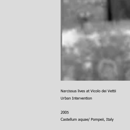
Narcissus lives at Vicolo dei Vettii
Urban
Intervention
2005
Castellum aquae/ Pompeii, Italy