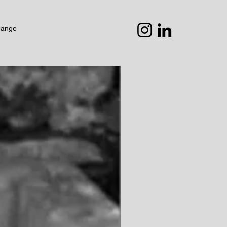
hange