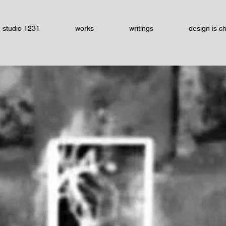
studio 1231
works
writings
design is c