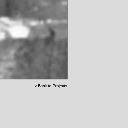
< Back to Projects