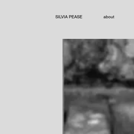
SILVIA PEASE
about