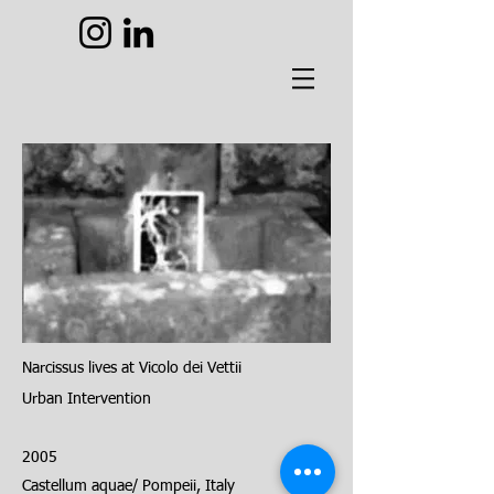
Narcissus lives at Vicolo dei Vettii
Urban
Intervention
2005
Castellum aquae/ Pompeii, Italy