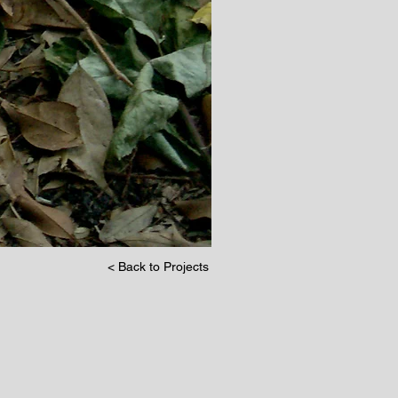
< Back to Projects