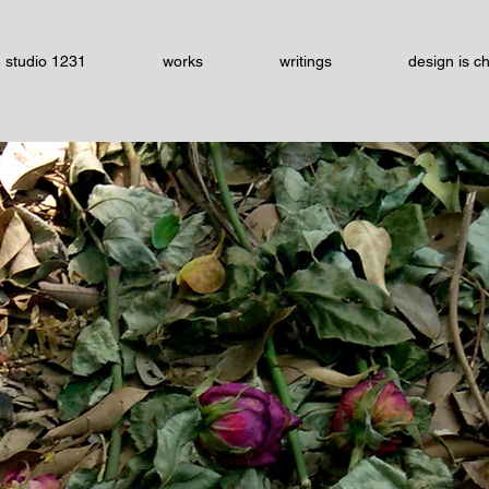
studio 1231
works
writings
design is c