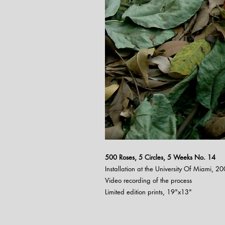
500 Roses, 5 Circles, 5 Weeks N
o. 14
Installation at the University Of Miami, 2
Video recording of the process
Limited edition prints, 19"x13"