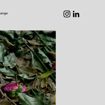
hange