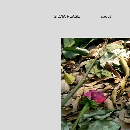
SILVIA PEASE
about