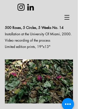
500 Roses, 5 Circles, 5 Weeks N
o. 14
Installation at the University Of Miami, 2000.
Video recording of the process
Limited edition prints, 19"x13"