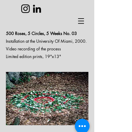
500 Roses, 5 Circles, 5 Weeks N
o. 03
Installation at the University Of Miami, 2000.
Video recording of the process
Limited edition prints, 19"x13"