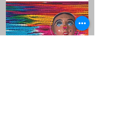
© 2023 Silvia Pease, todos los derechos