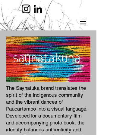
The Saynatuka brand translates the
spirit of the indigenous community
and the vibrant dances of
Paucartambo into a visual language.
Developed for a documentary film
and accompanying photo book, the
identity balances authenticity and