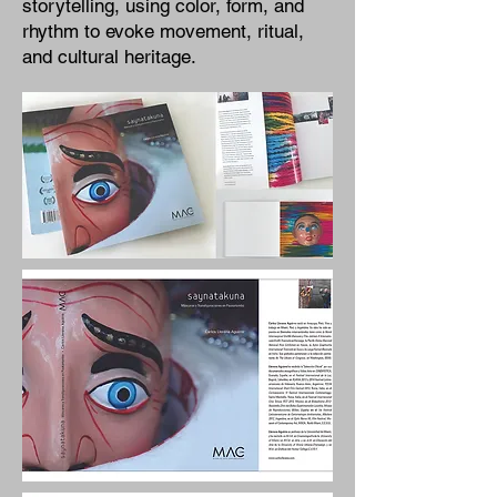
storytelling, using color, form, and
rhythm to evoke movement, ritual,
and cultural heritage.