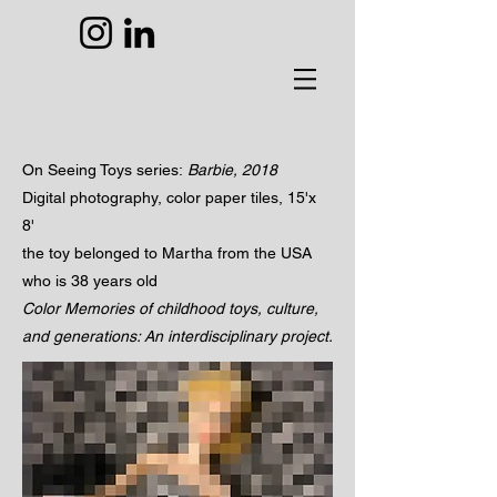
On Seeing Toys
series:
Barbie,
2018
Digital photography, color paper tiles, 15'x
8'
the toy belonged to Martha from the USA
who is 38 years old
Color Memories of childhood toys, culture,
and generations: An interdisciplinary project.