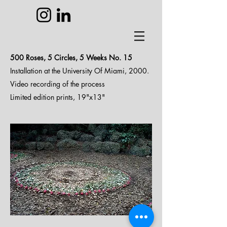
500 Roses, 5 Circles, 5 Weeks N
o. 15
Installation at the University Of Miami, 2000.
Video recording of the process
Limited edition prints, 19"x13"