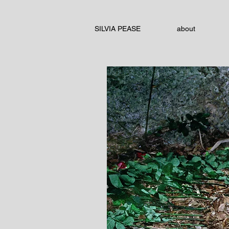
SILVIA PEASE
about