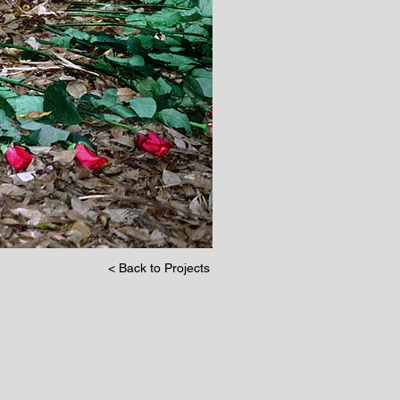
< Back to Projects