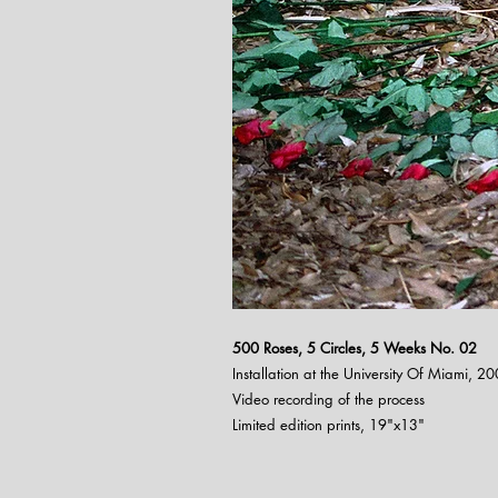
500 Roses, 5 Circles, 5 Weeks N
o. 02
Installation at the University Of Miami, 2
Video recording of the process
Limited edition prints, 19"x13"