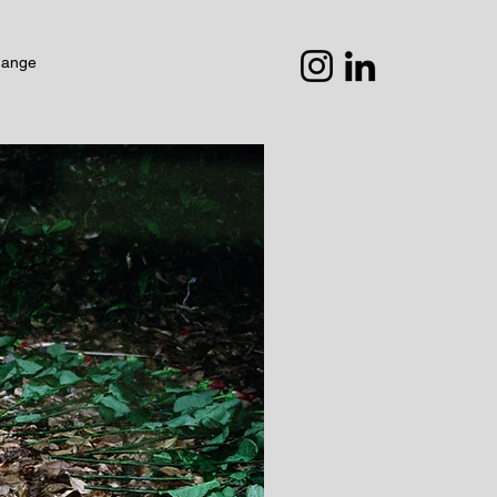
hange