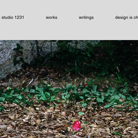
studio 1231
works
writings
design is c