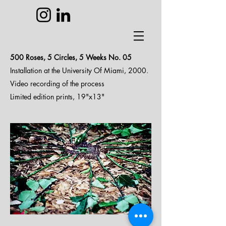
500 Roses, 5 Circles, 5 Weeks N
o. 05
Installation at the University Of Miami, 2000.
Video recording of the process
Limited edition prints, 19"x13"