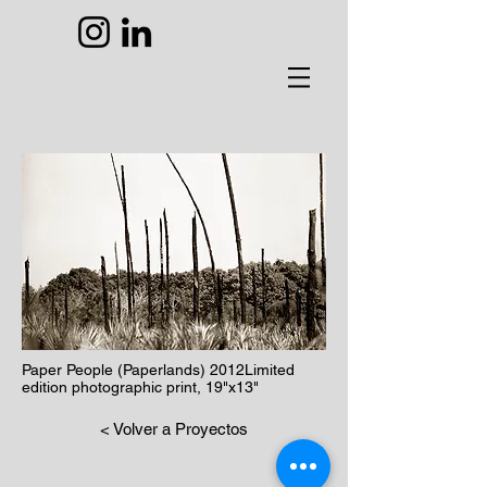
Paper People (Paperlands) 2012Limited
edition photographic print, 19"x13"
< Volver a Proyectos