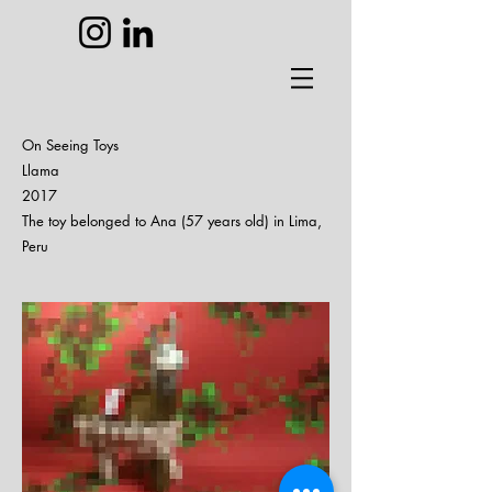
On Seeing Toys
Llama
2017
The toy belonged to Ana (57 years old) in Lima,
Peru